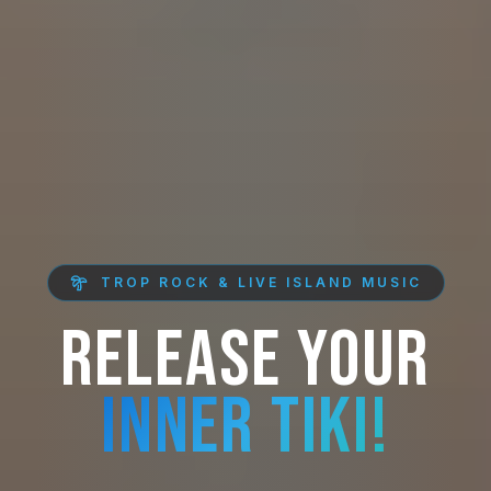
TROP ROCK & LIVE ISLAND MUSIC
RELEASE YOUR
INNER TIKI!