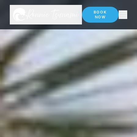
BOOK
NOW