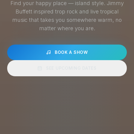
Find your happy place — island style. Jimmy
Buffett inspired trop rock and live tropical
music that takes you somewhere warm, no
matter where you are.
BOOK A SHOW
SEE UPCOMING DATES