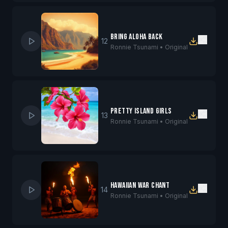
Bring Aloha Back
12
Ronnie Tsunami •
Original
Pretty Island Girls
13
Ronnie Tsunami •
Original
Hawaiian War Chant
14
Ronnie Tsunami •
Original