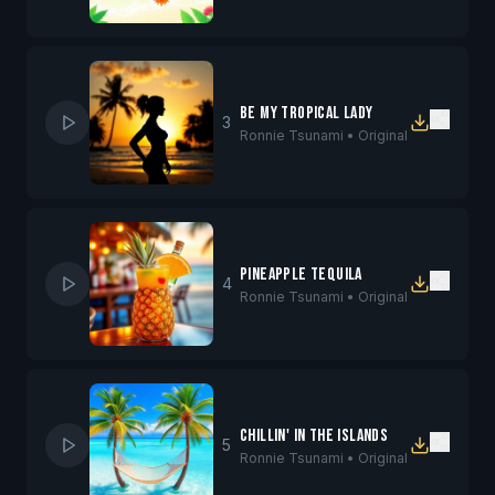
Be My Tropical Lady
3
Ronnie Tsunami •
Original
Pineapple Tequila
4
Ronnie Tsunami •
Original
Chillin' in the Islands
5
Ronnie Tsunami •
Original