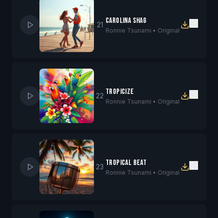
Carolina Shag
21
Ronnie Tsunami •
Original
Tropicize
22
Ronnie Tsunami •
Original
Tropical Beat
23
Ronnie Tsunami •
Original