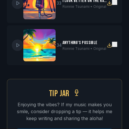
I Look Better On the Radio
33
Ronnie Tsunami •
Original
Anything's Possible
34
Ronnie Tsunami •
Original
TIP JAR
Enjoying the vibes? If my music makes you
smile, consider dropping a tip — it helps me
keep writing and sharing the aloha!