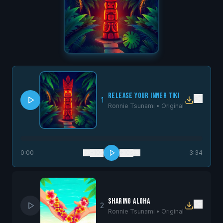
Release Your Inner Tiki
1
Ronnie Tsunami •
Original
0:00
−10s
+10s
3:34
Sharing Aloha
2
Ronnie Tsunami •
Original